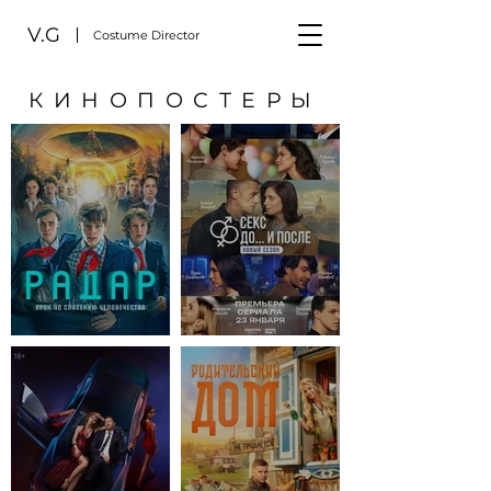
V.G
Costume Director
КИНОПОСТЕРЫ