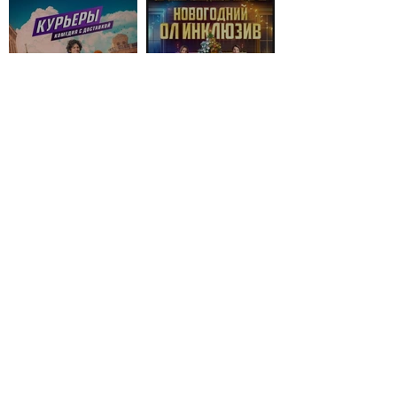
© 2026 by V.G. Powered and
secured by
Wix