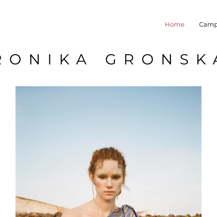
Home
Camp
RONIKA GRONSK