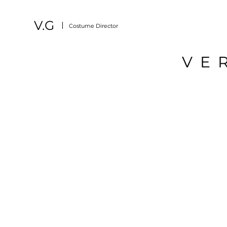
V.G
Costume Director
VE