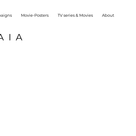
aigns
Movie-Posters
TV series & Movies
About
AIA